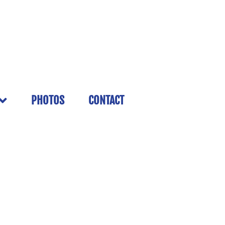
PHOTOS
CONTACT