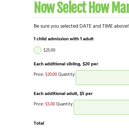
Now Select How Man
Be sure you selected DATE and TIME above!
1 child admission with 1 adult
$25.00
Quantity
Each additional sibling, $20 per
Price:
$20.00
Quantity
Quantity
Each additional adult, $5 per
Price:
$5.00
Quantity
Total