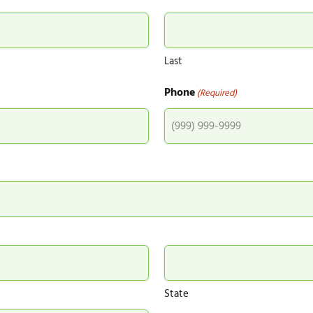
Last
Phone
(Required)
State