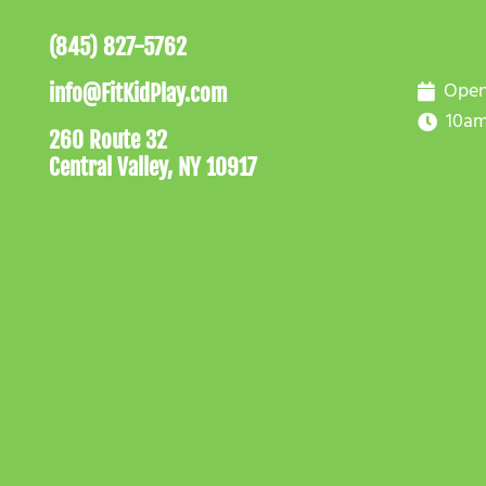
(845) 827-5762
Open
info@FitKidPlay.com
10am
260 Route 32
Central Valley, NY 10917