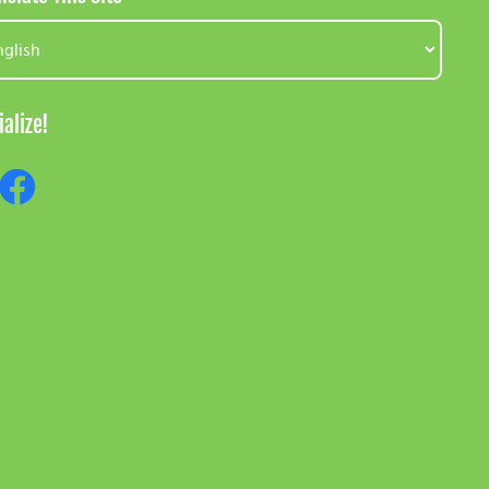
ialize!