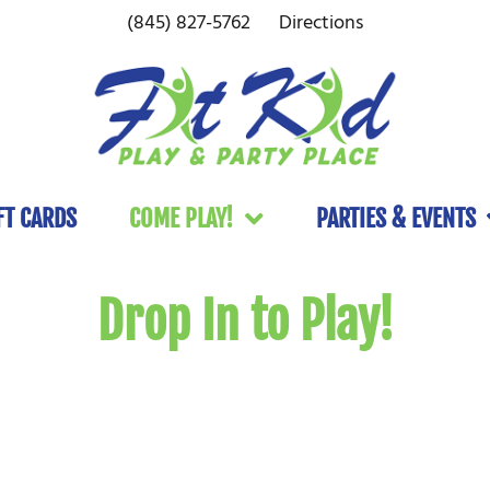
(845) 827-5762
Directions
FT CARDS
COME PLAY!
PARTIES & EVENTS
Drop In to Play!