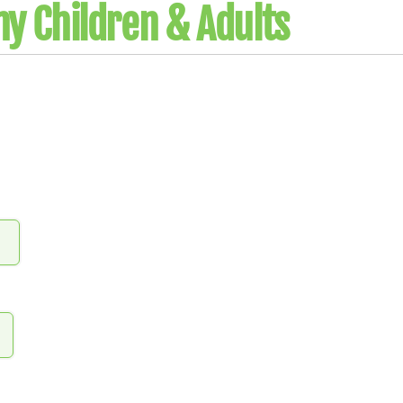
y Children & Adults