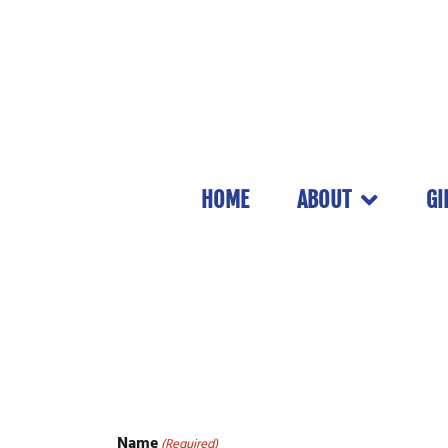
HOME
ABOUT
GI
Name
(Required)