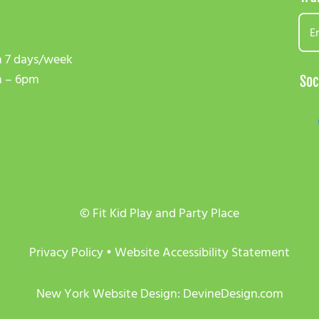
 7 days/week
 – 6pm
Soc
© Fit Kid Play and Party Place
Privacy Policy
•
Website Accessibility Statement
New York Website Design: DevineDesign.com