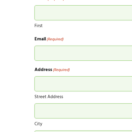
First
Email
(Required)
Address
(Required)
Street Address
City