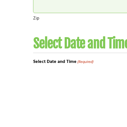
Zip
Select Date and Tim
Select Date and Time
(Required)