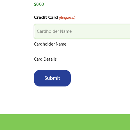
Credit Card
(Required)
Cardholder Name
Card Details
Submit