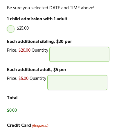
Be sure you selected DATE and TIME above!
1 child admission with 1 adult
$25.00
Quantity
Each additional sibling, $20 per
Price:
$20.00
Quantity
Quantity
Each additional adult, $5 per
Price:
$5.00
Quantity
Total
Credit Card
(Required)