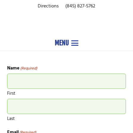
Directions
(845) 827-5762
MENU
Name
(Required)
First
Last
Email
(Required)