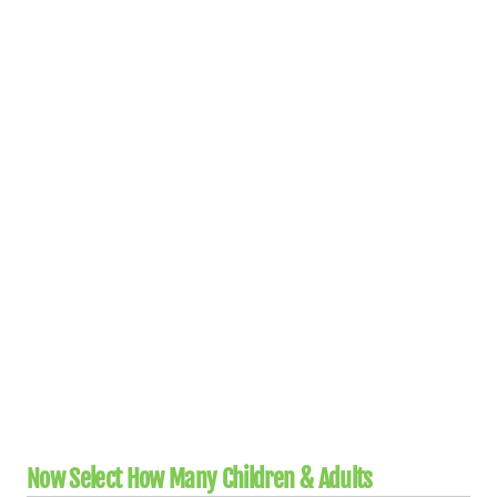
Now Select How Many Children & Adults