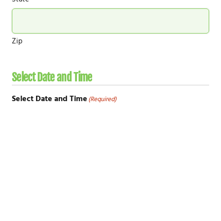
Zip
Select Date and Time
Select Date and Time
(Required)