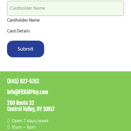
Cardholder Name
Card Details
Submit
(845) 827-5762
info@FitKidPlay.com
260 Route 32
Central Valley, NY 10917
Open 7 days/week
10am – 6pm