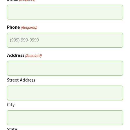
Phone
(Required)
Address
(Required)
Street Address
City
State